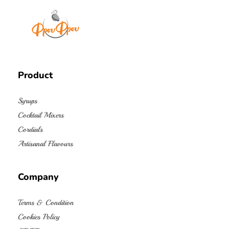
FrouFrou
Product
Syrups
Cocktail Mixers
Cordials
Artisanal Flavours
Company
Terms & Condition
Cookies Policy