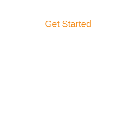
Get Started
If you have a
question about any
of our products or
services, or you’d
like to give us some
feedback, you can
contact us.