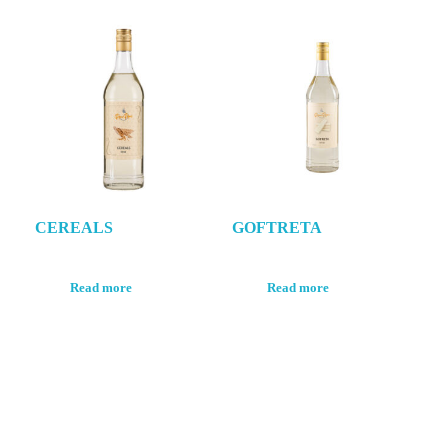
CEREALS
GOFTRETA
Read more
Read more