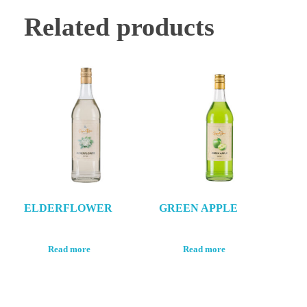
Related products
ELDERFLOWER
GREEN APPLE
Read more
Read more