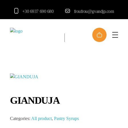
+30 6937 690 680
froufrou@gvandjp.com
FrouFrou
GIANDUJA
Categories:
All product
,
Pastry Syrups