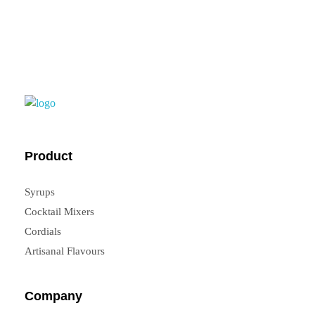
FrouFrou
Product
Syrups
Cocktail Mixers
Cordials
Artisanal Flavours
Company