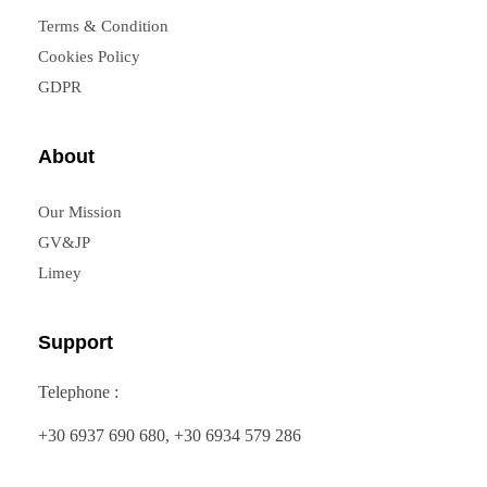
Terms & Condition
Cookies Policy
GDPR
About
Our Mission
GV&JP
Limey
Support
Telephone :
+30 6937 690 680, +30 6934 579 286