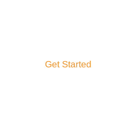
Get Started
If you have a
question about any
of our products or
services, or you’d
like to give us some