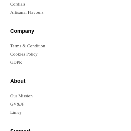
Cordials
Artisanal Flavours
Company
Terms & Condition
Cookies Policy
GDPR
About
Our Mission
GV&JP
Limey
Support