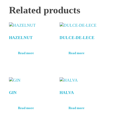
Related products
HAZELNUT
DULCE-DE-LECE
Read more
Read more
GIN
HALVA
Read more
Read more