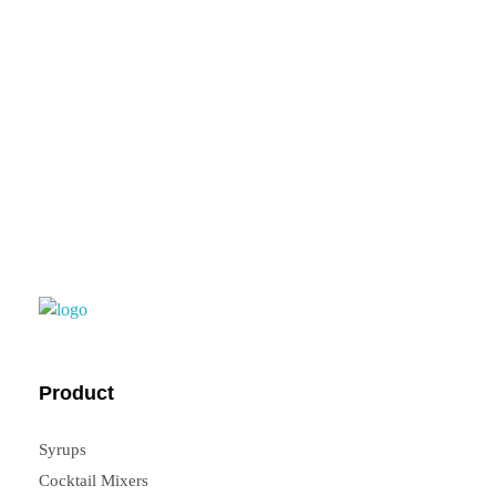
feedback, you can
contact us.
FrouFrou
Product
Syrups
Cocktail Mixers