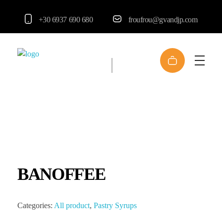
+30 6937 690 680
froufrou@gvandjp.com
FrouFrou
BANOFFEE
Categories:
All product
,
Pastry Syrups