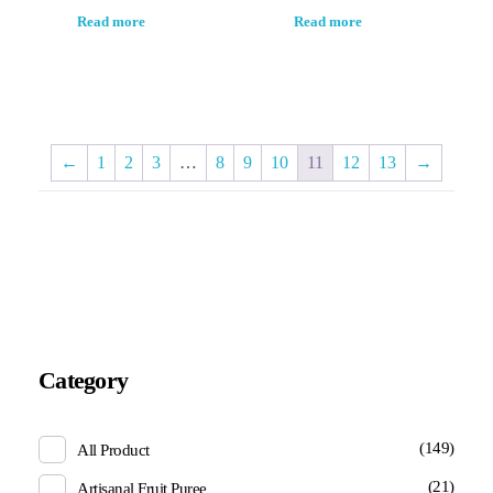
Read more
Read more
←
1
2
3
…
8
9
10
11
12
13
→
Category
(149)
All Product
(21)
Artisanal Fruit Puree