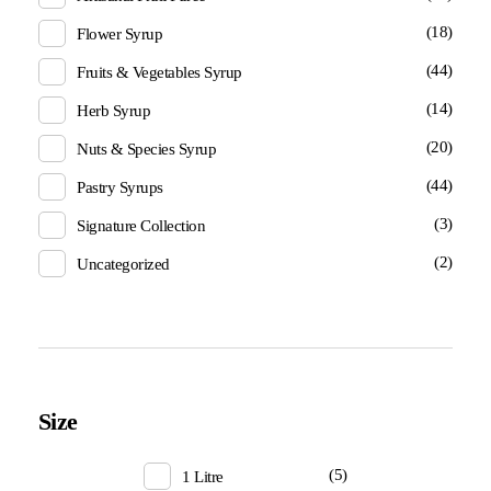
(18)
Flower Syrup
(44)
Fruits & Vegetables Syrup
(14)
Herb Syrup
(20)
Nuts & Species Syrup
(44)
Pastry Syrups
(3)
Signature Collection
(2)
Uncategorized
Size
(5)
1 Litre