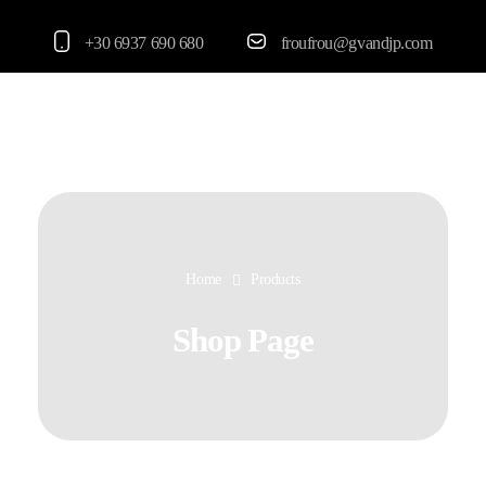
+30 6937 690 680
froufrou@gvandjp.com
FrouFrou
Home
Products
Shop Page