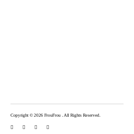
Our Mission
GV&JP
Limey
Support
Telephone :
+30 6937 690 680, +30 6934 579 286
Copyright © 2026 FrouFrou . All Rights Reserved.