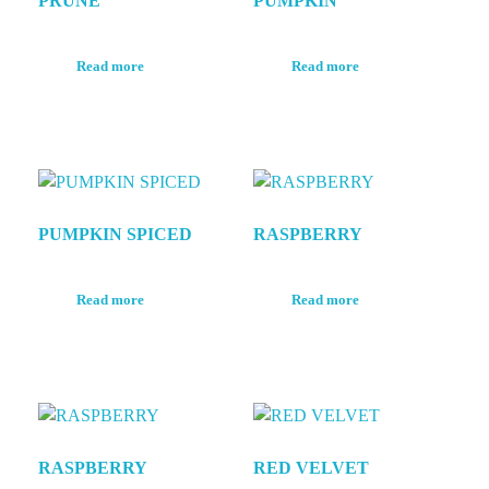
PRUNE
PUMPKIN
Read more
Read more
PUMPKIN SPICED
RASPBERRY
Read more
Read more
RASPBERRY
RED VELVET