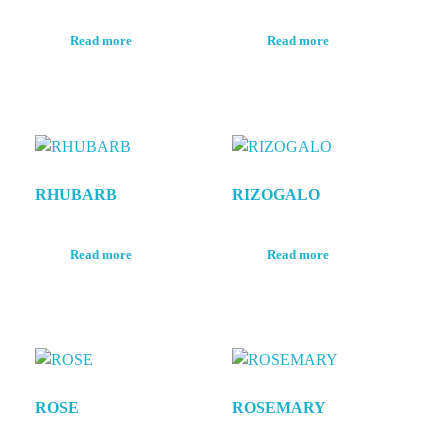
Read more
Read more
RHUBARB
RIZOGALO
Read more
Read more
ROSE
ROSEMARY