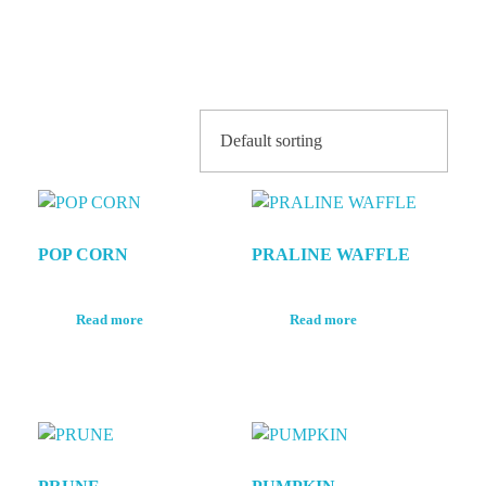
Shop
POP CORN
PRALINE WAFFLE
Read more
Read more