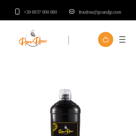
+30 6937 690 680
froufrou@gvandjp.com
FrouFrou