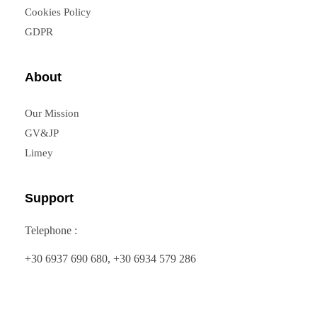
Cookies Policy
GDPR
About
Our Mission
GV&JP
Limey
Support
Telephone :
+30 6937 690 680, +30 6934 579 286