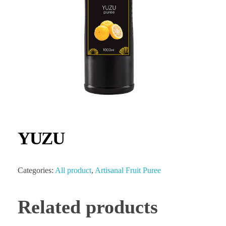
YUZU
Categories:
All product
,
Artisanal Fruit Puree
Related products