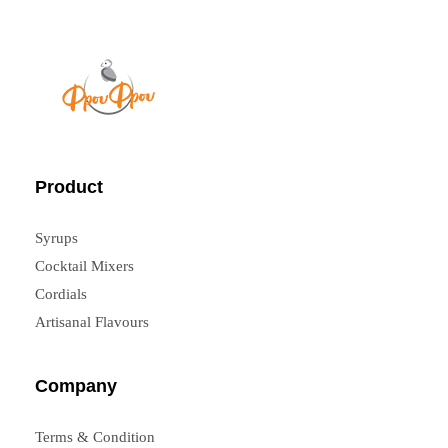
FrouFrou
Product
Syrups
Cocktail Mixers
Cordials
Artisanal Flavours
Company
Terms & Condition