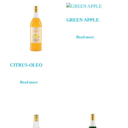
GREEN APPLE
Read more
CITRUS-OLEO
Read more