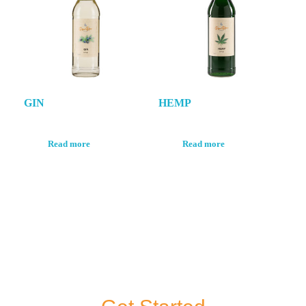
GIN
HEMP
Read more
Read more