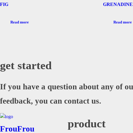
FIG
GRENADINE
Read more
Read more
get started
If you have a question about any of ou
feedback, you can contact us.
product
FrouFrou