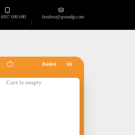
 6937 690 680
froufrou@gvandjp.com
Basket
0
Cart is empty