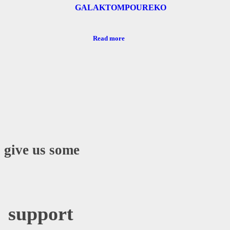
GALAKTOMPOUREKO
Read more
o give us some
support