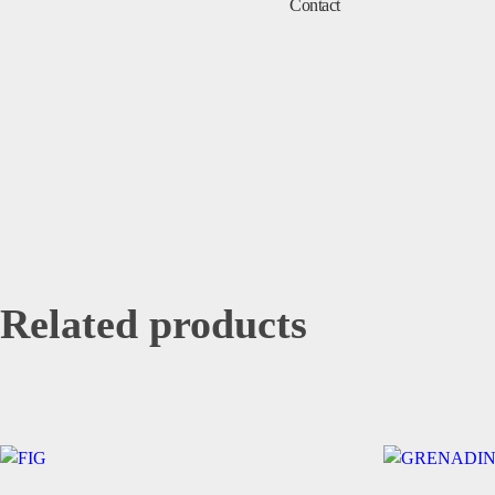
Contact
Related products