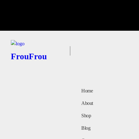
FrouFrou
Home
About
Shop
Blog