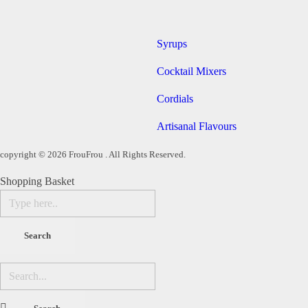
Syrups
Cocktail Mixers
Cordials
Artisanal Flavours
copyright © 2026 FrouFrou . All Rights Reserved.
Shopping Basket