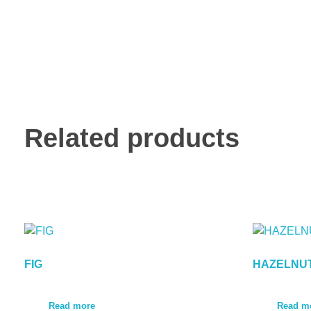
Related products
FIG
HAZELNU
Read more
Read m