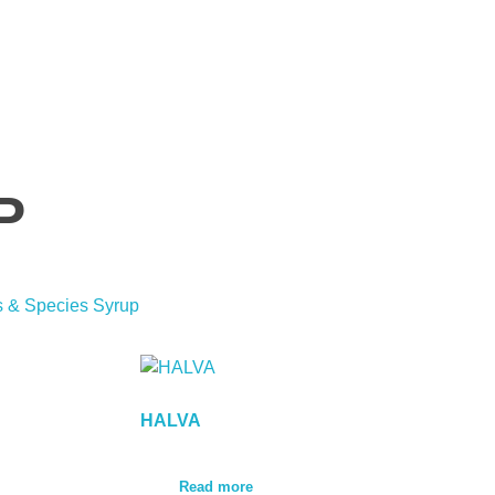
P
s & Species Syrup
HALVA
Read more