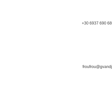
+30 6937 690 68
froufrou@gvand