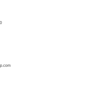
0
jp.com