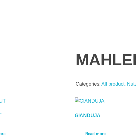
MAHLE
Categories:
All product
,
Nut
T
GIANDUJA
ore
Read more