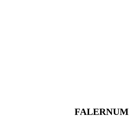
FALERNUM