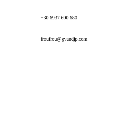
+30 6937 690 680
froufrou@gvandjp.com