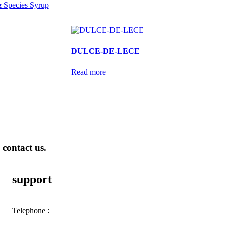
 Species Syrup
DULCE-DE-LECE
Read more
 contact us.
support
Telephone :