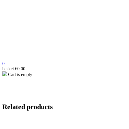
0
basket
€
0.00
Cart is empty
Related products