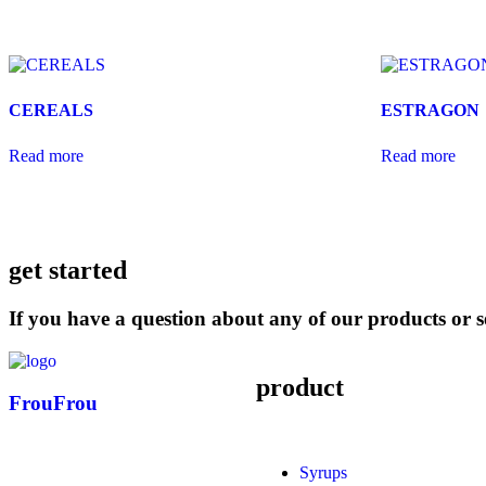
CEREALS
ESTRAGON
Read more
Read more
get started
If you have a question about any of our products or se
product
FrouFrou
Syrups