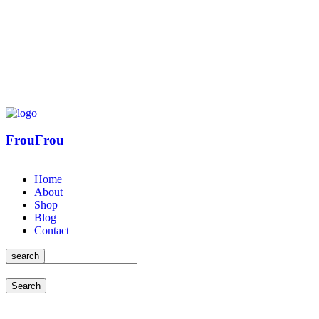
FrouFrou
Home
About
Shop
Blog
Contact
search