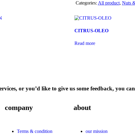
Categories:
All product
,
Nuts &
CITRUS-OLEO
Read more
rvices, or you’d like to give us some feedback, you can
company
about
Terms & condition
our mission