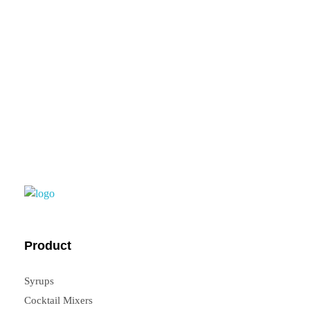
feedback, you can
contact us.
FrouFrou
Product
Syrups
Cocktail Mixers