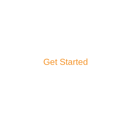
Get Started
If you have a
question about any
of our products or
services, or you’d
like to give us some