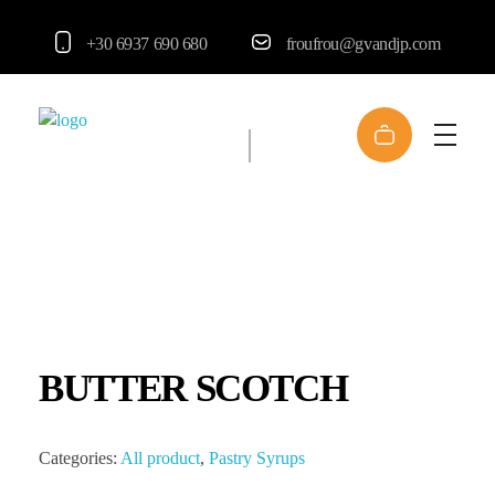
+30 6937 690 680
froufrou@gvandjp.com
FrouFrou
BUTTER SCOTCH
Categories:
All product
,
Pastry Syrups