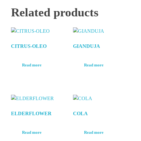
Related products
CITRUS-OLEO
GIANDUJA
Read more
Read more
ELDERFLOWER
COLA
Read more
Read more