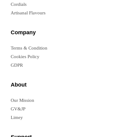
Cordials
Artisanal Flavours
Company
Terms & Condition
Cookies Policy
GDPR
About
Our Mission
GV&JP
Limey
Support