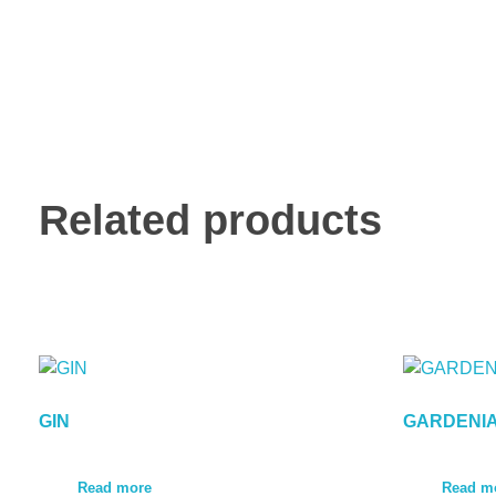
Related products
GIN
GARDENI
Read more
Read m