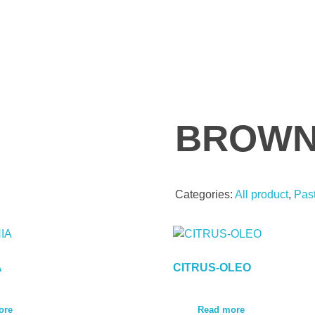
BROWN
Categories:
All product
,
Pas
A
CITRUS-OLEO
ore
Read more