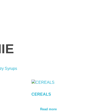
IE
try Syrups
CEREALS
Read more