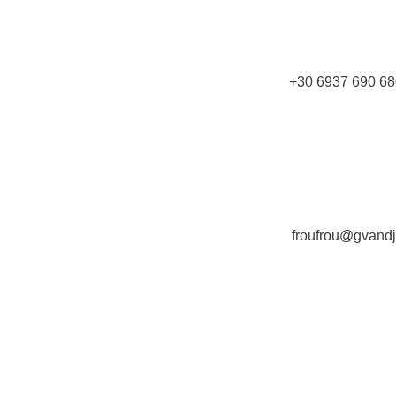
+30 6937 690 68
froufrou@gvand