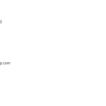
0
jp.com