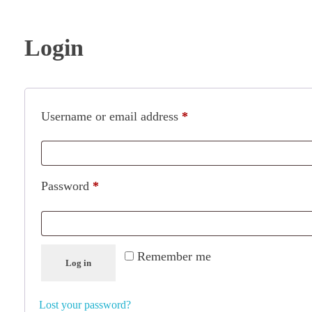
Login
Username or email address
*
Password
*
Remember me
Log in
Lost your password?