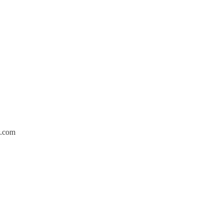
p.com