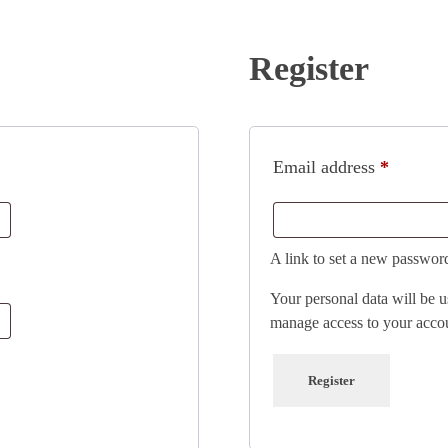
Register
Email address
*
A link to set a new password
Your personal data will be u
manage access to your accou
Register