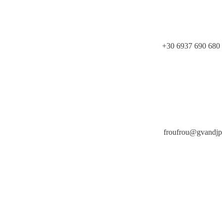
+30 6937 690 680
froufrou@gvandj