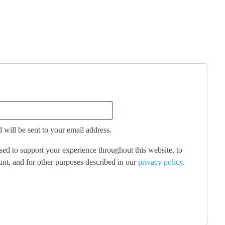
 will be sent to your email address.
sed to support your experience throughout this website, to
nt, and for other purposes described in our
privacy policy
.